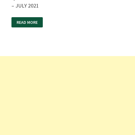
– JULY 2021
VADODARA
READ MORE
DIVISION
LDC
GOODS
GUARD