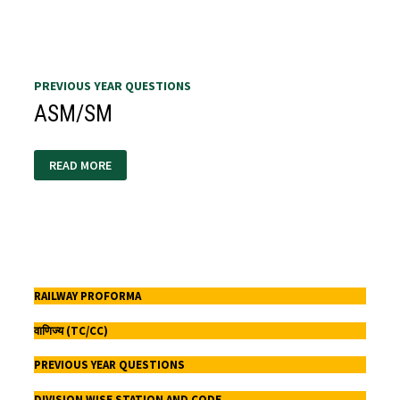
PREVIOUS YEAR QUESTIONS
ASM/SM
ASM/SM
READ MORE
RAILWAY PROFORMA
वाणिज्य (TC/CC)
PREVIOUS YEAR QUESTIONS
DIVISION WISE STATION AND CODE