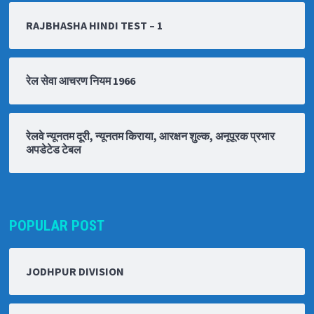
RAJBHASHA HINDI TEST – 1
रेल सेवा आचरण नियम 1966
रेलवे न्यूनतम दूरी, न्यूनतम किराया, आरक्षन शुल्क, अनूपूरक प्रभार
अपडेटेड टेबल
POPULAR POST
JODHPUR DIVISION