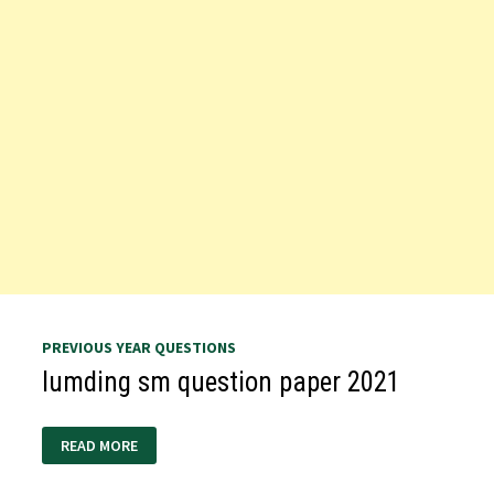
PREVIOUS YEAR QUESTIONS
lumding sm question paper 2021
LUMDING
READ MORE
SM
QUESTION
PAPER