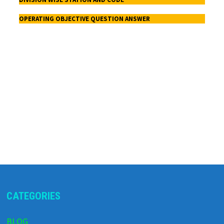
OPERATING OBJECTIVE QUESTION ANSWER
CATEGORIES
BLOG