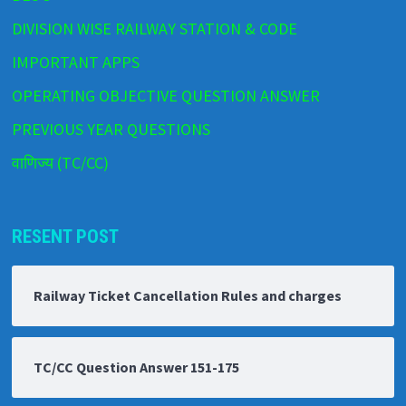
DIVISION WISE RAILWAY STATION & CODE
IMPORTANT APPS
OPERATING OBJECTIVE QUESTION ANSWER
PREVIOUS YEAR QUESTIONS
वाणिज्य (TC/CC)
RESENT POST
Railway Ticket Cancellation Rules and charges
TC/CC Question Answer 151-175