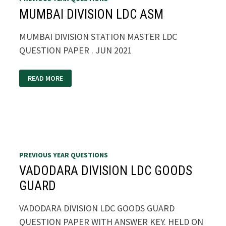
MUMBAI DIVISION LDC ASM
MUMBAI DIVISION STATION MASTER LDC
QUESTION PAPER . JUN 2021
MUMBAI
READ MORE
DIVISION
LDC
ASM
PREVIOUS YEAR QUESTIONS
VADODARA DIVISION LDC GOODS
GUARD
VADODARA DIVISION LDC GOODS GUARD
QUESTION PAPER WITH ANSWER KEY. HELD ON