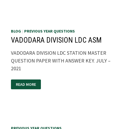
2021
BLOG
/
PREVIOUS YEAR QUESTIONS
VADODARA DIVISION LDC ASM
VADODARA DIVISION LDC STATION MASTER
QUESTION PAPER WITH ANSWER KEY. JULY –
2021
VADODARA
READ MORE
DIVISION
LDC
ASM
PREVIOUS YEAR QUESTIONS