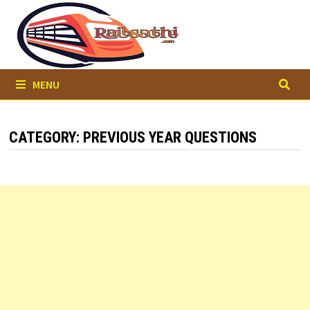
Skip
to
content
MENU
CATEGORY:
PREVIOUS YEAR QUESTIONS