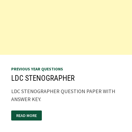
PREVIOUS YEAR QUESTIONS
LDC STENOGRAPHER
LDC STENOGRAPHER QUESTION PAPER WITH
ANSWER KEY.
LDC
READ MORE
STENOGRAPHER